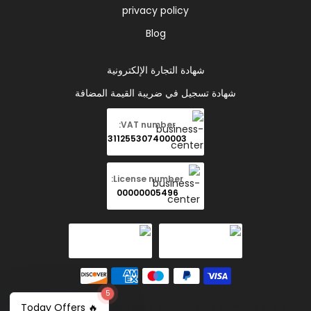
privacy policy
Blog
شهادة التجارة الإلكترونية
شهادة تسجيل في ضريبة القيمة المضافة
VAT number:
311255307400003
License number:
00000005496
5
🔥 Today Offers
Copyright © 2026 all rights reserved for Ramady store