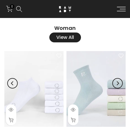
Skip to conten
0
Woman
View All