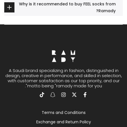
Why is it recommended to buy FEEL socks from
Ramady?
A Saudi brand specializing in fashion, distinguished in
design, creative in performance, and skilled in selection,
with customer satisfaction as our top priority, and our
motto being "ramady made for you".
Terms and Conditions
Exchange and Return Policy