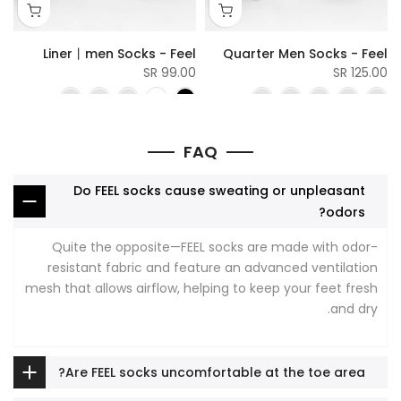
l
Liner丨men Socks - Feel
Quarter Men Socks - Feel
SR
99.00 SR
125.00 SR
FAQ
Do FEEL socks cause sweating or unpleasant
odors?
Quite the opposite—FEEL socks are made with odor-
resistant fabric and feature an advanced ventilation
mesh that allows airflow, helping to keep your feet fresh
and dry.
Are FEEL socks uncomfortable at the toe area?