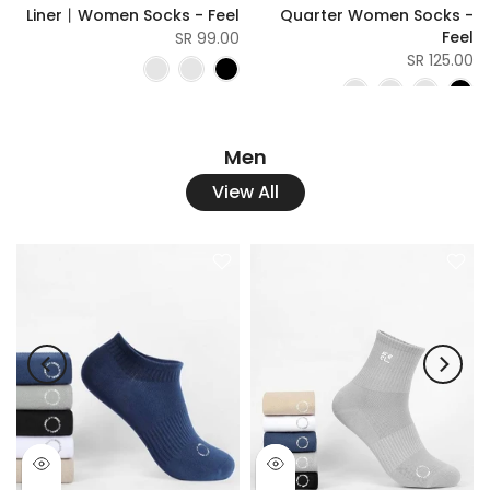
l
Liner丨Women Socks - Feel
Quarter Women Socks -
Feel
SR
99.00 SR
125.00 SR
Men
View All