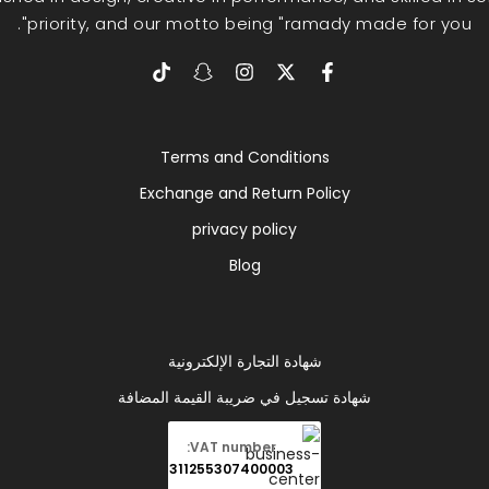
priority, and our motto being "ramady made for you".
Terms and Conditions
Exchange and Return Policy
privacy policy
Blog
شهادة التجارة الإلكترونية
شهادة تسجيل في ضريبة القيمة المضافة
VAT number:
311255307400003