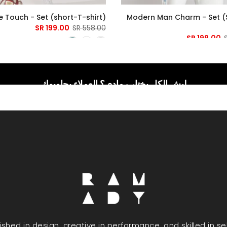
 Touch - Set (short-T-shirt)
Modern Man Charm - Set (
199.00 SR
558.00 SR
199.00 SR
ليش الكل يختار رمادي؟ العملاء يجاوبوك
uished in design, creative in performance, and skilled in s