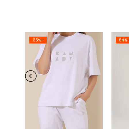
-66%
-6