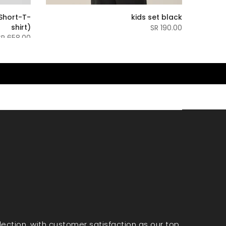
Short-T-
kids set black
shirt)
190.00 SR
658.00 SR
election, with customer satisfaction as our top