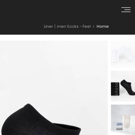
Skip to conten
Liner丨men Socks - Feel
Home