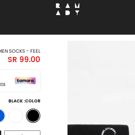
EN SOCKS - FEEL
99.00 SR
BLACK
COLOR: