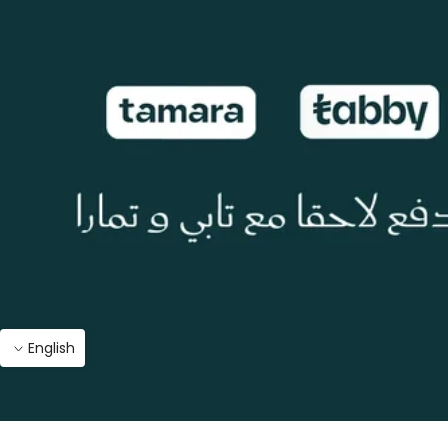
English