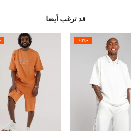
قد ترغب أيضا
4%
-70%