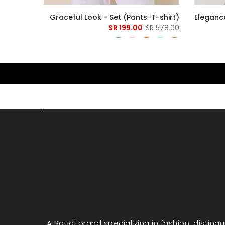
 T-shirt
Graceful Look - Set (Pants-T-shirt)
Elegance
279.00 SR
199.00 SR
578.00 SR
A Saudi brand specializing in fashion, disting