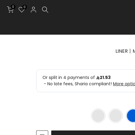
0
0
LINER丨M