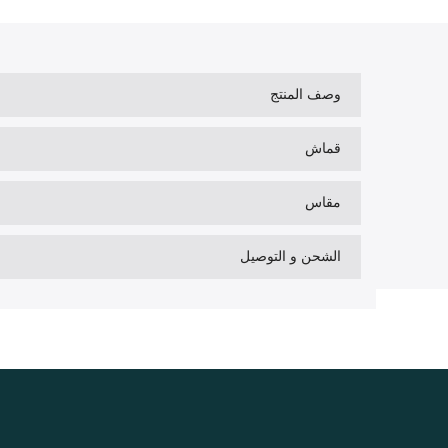
وصف المنتج
قماش
مقاس
الشحن و التوصيل