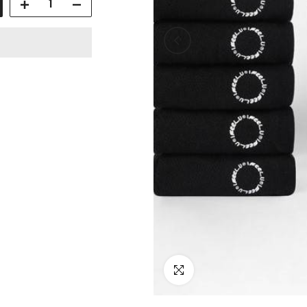
Click to enlarge