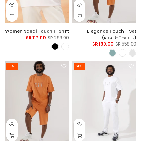
Women Saudi Touch T-Shirt
Elegance Touch - Set
(short-T-shirt)
117.00 SR
299.00 SR
199.00 SR
558.00 SR
-61%
-61%