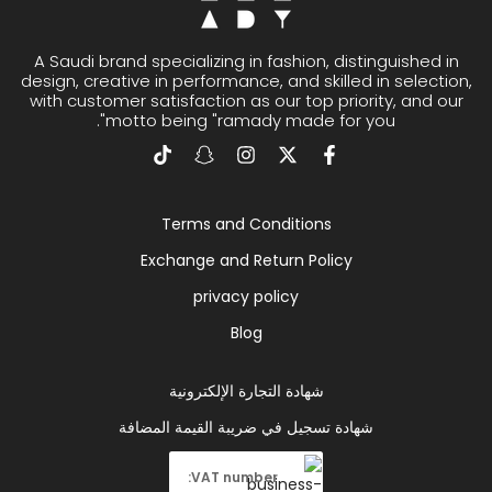
A Saudi brand specializing in fashion, distinguished in
design, creative in performance, and skilled in selection,
with customer satisfaction as our top priority, and our
motto being "ramady made for you".
Terms and Conditions
Exchange and Return Policy
privacy policy
Blog
شهادة التجارة الإلكترونية
شهادة تسجيل في ضريبة القيمة المضافة
VAT number: