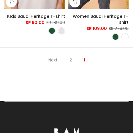
KIds Saudi Heritage T-shirt
Women Saudi Heritage T-
shirt
90.00 SR
189.00 SR
109.00 SR
279.00 SR
Next
2
1