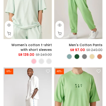
Women's cotton t-shirt
Men's Cotton Pants
with short sleeves
97.00 SR
249.00 SR
139.00 SR
249.00 SR
-61%
-48%