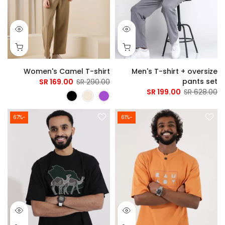
Women's Camel T-shirt
Men's T-shirt + oversize
pants set
169.00 SR
290.00 SR
199.00 SR
628.00 SR
-67%
-61%