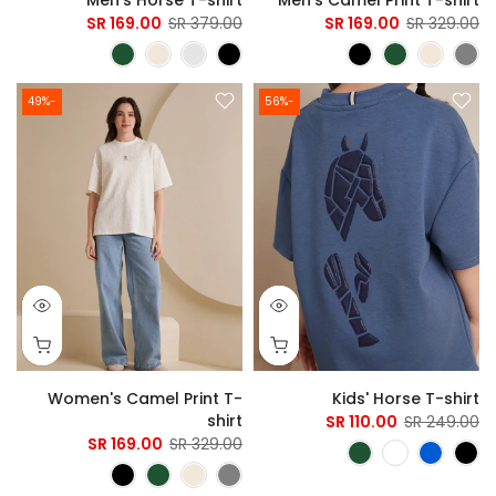
169.00 SR
379.00 SR
169.00 SR
329.00 SR
-49%
-56%
Women's Camel Print T-
Kids' Horse T-shirt
shirt
110.00 SR
249.00 SR
169.00 SR
329.00 SR