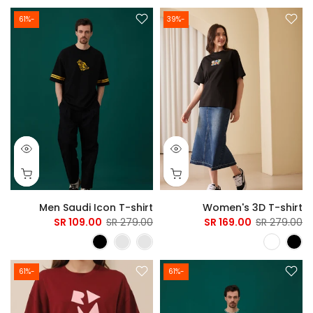
-61%
-39%
Men Saudi Icon T-shirt
Women's 3D T-shirt
109.00 SR
279.00 SR
169.00 SR
279.00 SR
-61%
-61%