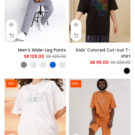
Men's Wide-Leg Pants
Kids' Colored Cut-out T-
shirt
129.00 SR
329.00 SR
99.00 SR
239.00 SR
-61%
-64%