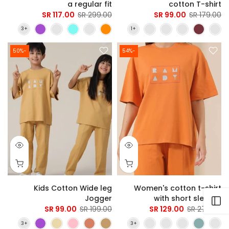
a regular fit
cotton T-shirt
117.00 SR
299.00 SR
99.00 SR
179.00 SR
-50%
-54%
Kids Cotton Wide leg
Women's cotton t-shirt
Jogger
with short sleeves
Open sidebar
99.00 SR
199.00 SR
129.00 SR
279.00 SR