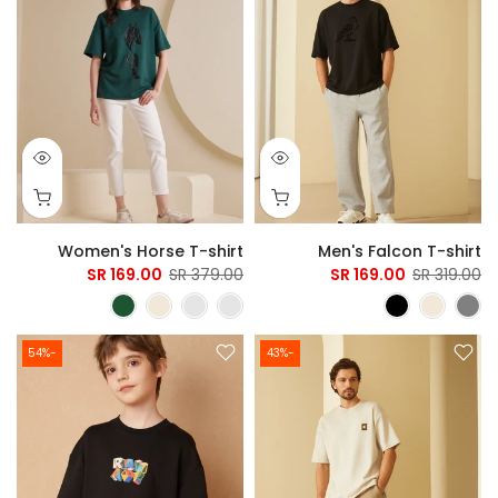
Women's Horse T-shirt
Men's Falcon T-shirt
169.00 SR
379.00 SR
169.00 SR
319.00 SR
-54%
-43%