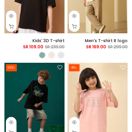
Kids' 3D T-shirt
Men's T-shirt R logo
109.00 SR
239.00 SR
169.00 SR
299.00 SR
-55%
-41%