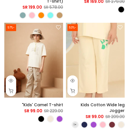
T-shirt)
169.00 SR
279.00 SR
199.00 SR
578.00 SR
-57%
-53%
Kids' Camel T-shirt"
Kids Cotton Wide leg
Jogger
99.00 SR
229.00 SR
99.00 SR
209.00 SR