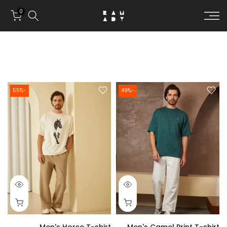
Skip to conten
0
-55%
-49%
Men's Horse T-shirt
Men's Camel Print T-shirt