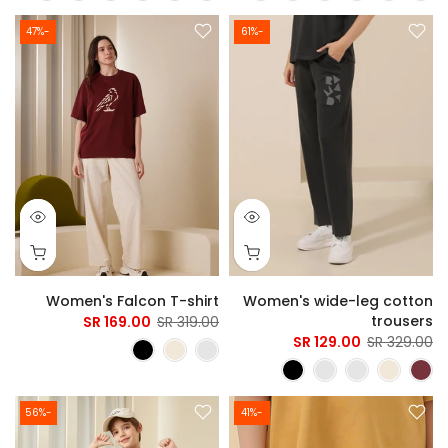
-47%
-61%
Women's Falcon T-shirt
Women's wide-leg cotton
trousers
169.00 SR
319.00 SR
129.00 SR
329.00 SR
-56%
-41%