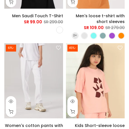
Men Saudi Touch T-Shirt
Men's loose t-shirt with
short sleeves
99.00 SR
299.00 SR
109.00 SR
279.00 SR
-61%
-45%
Women's cotton pants with
Kids Short-sleeve loose