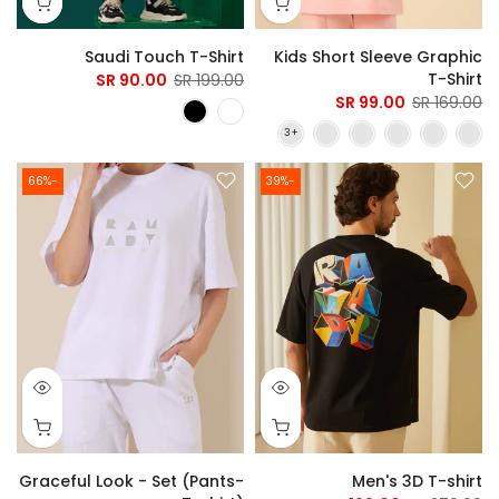
Saudi Touch T-Shirt
Kids Short Sleeve Graphic
T-Shirt
90.00 SR
199.00 SR
99.00 SR
169.00 SR
-66%
-39%
Graceful Look - Set (Pants-
Men's 3D T-shirt