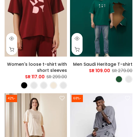
Women's loose t-shirt with
Men Saudi Heritage T-shirt
short sleeves
109.00 SR
279.00 SR
117.00 SR
299.00 SR
-42%
-68%