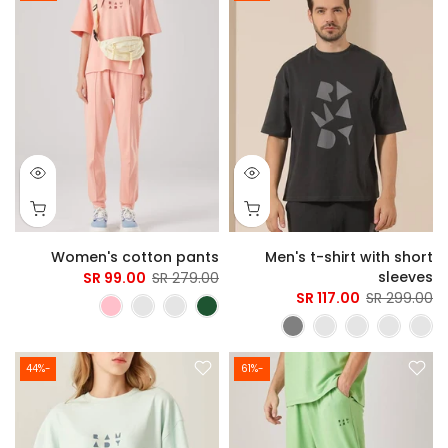
Women's cotton pants
Men's t-shirt with short
sleeves
99.00 SR
279.00 SR
117.00 SR
299.00 SR
-44%
-61%