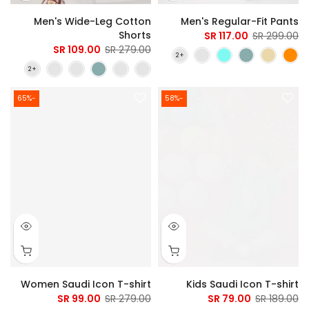
Men's Wide-Leg Cotton
Men's Regular-Fit Pants
Shorts
117.00 SR
299.00 SR
109.00 SR
279.00 SR
-65%
-58%
Women Saudi Icon T-shirt
Kids Saudi Icon T-shirt
99.00 SR
279.00 SR
79.00 SR
189.00 SR