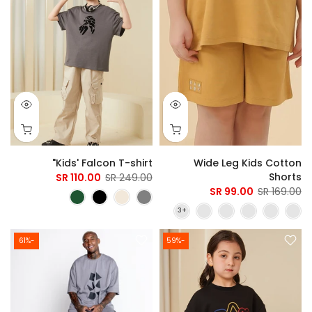
Kids' Falcon T-shirt"
Wide Leg Kids Cotton
Shorts
110.00 SR
249.00 SR
99.00 SR
169.00 SR
-61%
-59%