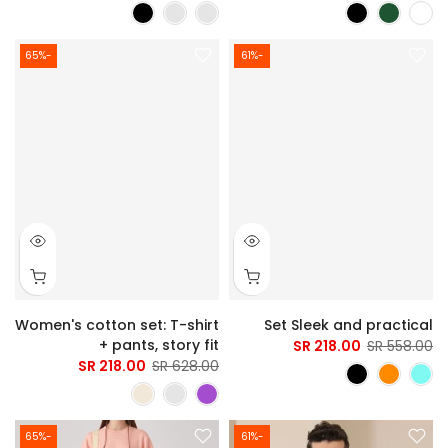
-65%
-61%
Women's cotton set: T-shirt
Set Sleek and practical
+ pants, story fit
218.00 SR
558.00 SR
218.00 SR
628.00 SR
-65%
-61%