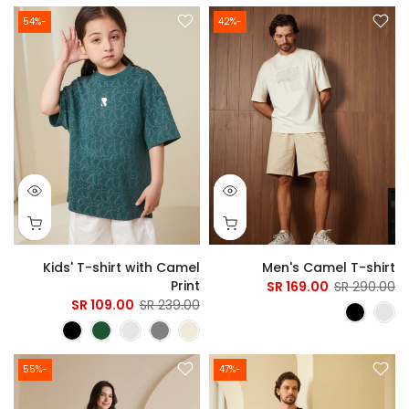
-54%
-42%
Kids' T-shirt with Camel
Men's Camel T-shirt
Print
169.00 SR
290.00 SR
109.00 SR
239.00 SR
-55%
-47%