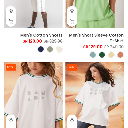
Men's Cotton Shorts
Men's Short Sleeve Cotton
T-Shirt
129.00 SR
329.00 SR
129.00 SR
249.00 SR
-52%
-61%