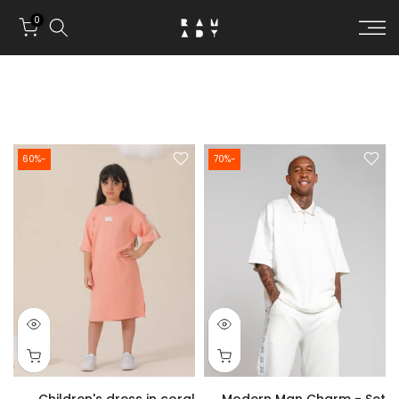
Skip to conten
0
-60%
-70%
Children's dress in coral
Modern Man Charm - Set