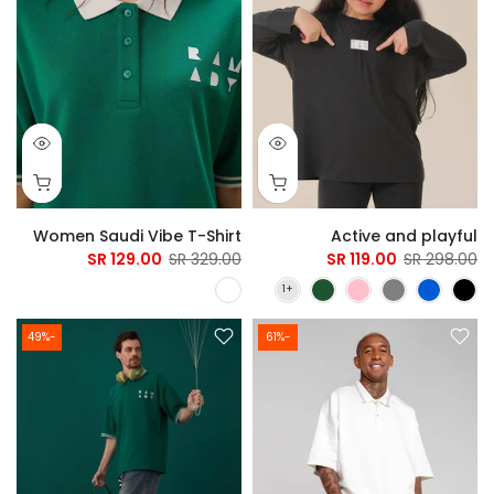
Women Saudi Vibe T-Shirt
Active and playful
129.00 SR
329.00 SR
119.00 SR
298.00 SR
-49%
-61%