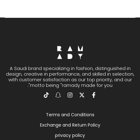
A Saudi brand specializing in fashion, distinguished in
design, creative in performance, and skilled in selection,
with customer satisfaction as our top priority, and our
motto being "ramady made for you".
Terms and Conditions
Exchange and Return Policy
privacy policy