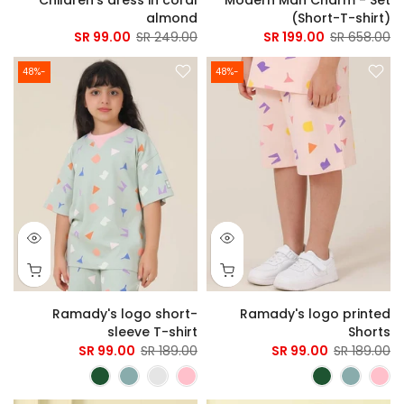
almond
(Short-T-shirt)
99.00 SR
249.00 SR
199.00 SR
658.00 SR
-48%
-48%
Ramady's logo short-
Ramady's logo printed
sleeve T-shirt
Shorts
99.00 SR
189.00 SR
99.00 SR
189.00 SR