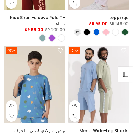
Kids Short-sleeve Polo T-
Leggings
shirt
99.00 SR
149.00 SR
99.00 SR
209.00 SR
-48%
-61%
Open sidebar
تيشيرت ولادي قطني بـ احرف
Men's Wide-Leg Shorts