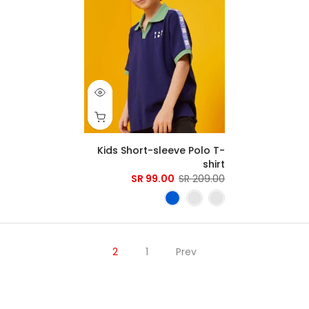
Kids Short-sleeve Polo T-
shirt
99.00 SR
209.00 SR
2
1
Prev