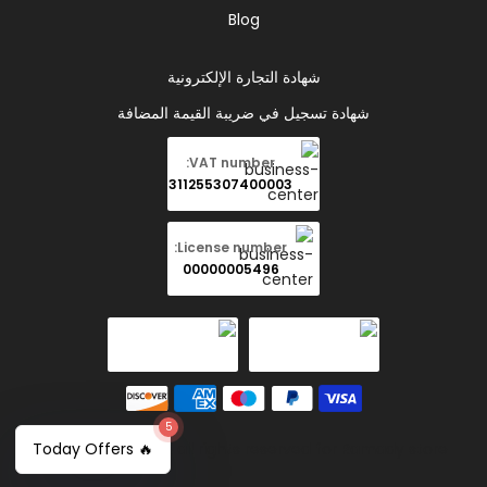
Blog
شهادة التجارة الإلكترونية
شهادة تسجيل في ضريبة القيمة المضافة
VAT number:
311255307400003
License number:
00000005496
5
Copyright © 2026 all rights reserved for Ramady store
🔥 Today Offers