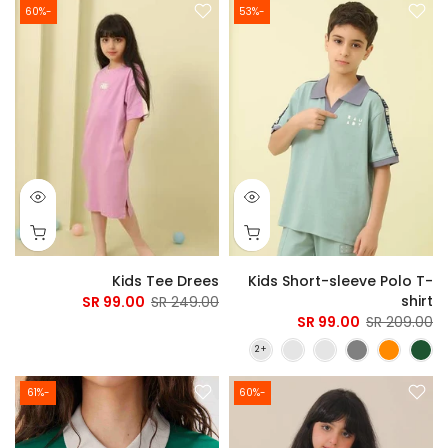
-60%
-53%
Kids Tee Drees
Kids Short-sleeve Polo T-
shirt
99.00 SR
249.00 SR
99.00 SR
209.00 SR
-61%
-60%