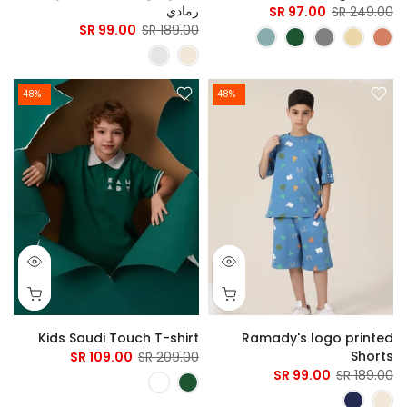
رمادي
97.00 SR
249.00 SR
99.00 SR
189.00 SR
-48%
-48%
Kids Saudi Touch T-shirt
Ramady's logo printed
Shorts
109.00 SR
209.00 SR
99.00 SR
189.00 SR