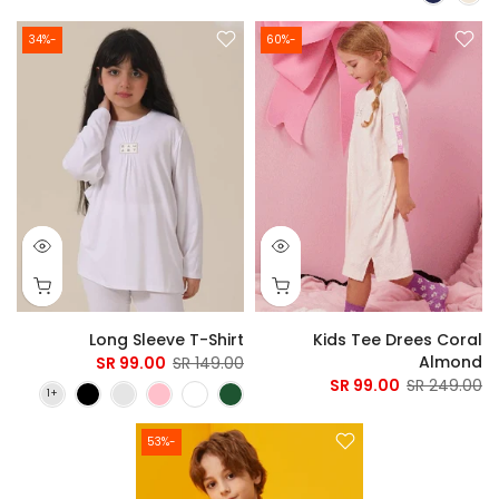
-34%
-60%
Long Sleeve T-Shirt
Kids Tee Drees Coral
Almond
99.00 SR
149.00 SR
99.00 SR
249.00 SR
-53%