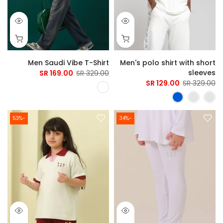
Men Saudi Vibe T-Shirt
Men's polo shirt with short
sleeves
169.00 SR
329.00 SR
129.00 SR
329.00 SR
-53%
-34%