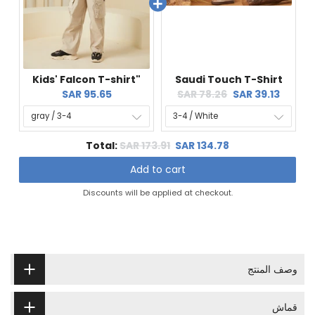
Kids' Falcon T-shirt"
Saudi Touch T-Shirt
Current
Original
Current
SAR 95.65
SAR 78.26
SAR 39.13
price:
price:
price:
Original
Discounted
Total:
SAR 173.91
SAR 134.78
price
price
Add to cart
Discounts will be applied at checkout.
وصف المنتج
قماش