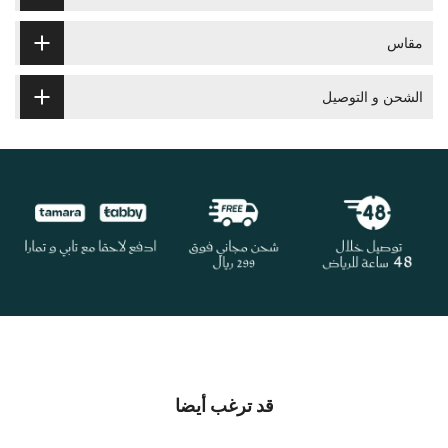
مقاس
الشحن و التوصيل
قد ترغب أيضا