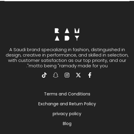
A Saudi brand specializing in fashion, distinguished in
design, creative in performance, and skilled in selection,
with customer satisfaction as our top priority, and our
motto being "ramady made for you".
Terms and Conditions
Exchange and Return Policy
privacy policy
Blog