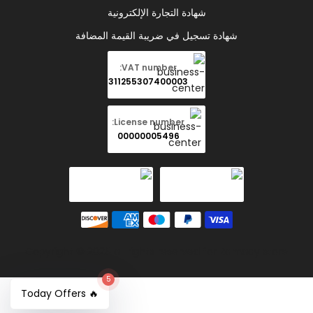
شهادة التجارة الإلكترونية
شهادة تسجيل في ضريبة القيمة المضافة
VAT number:
311255307400003
License number:
00000005496
Copyright © 2026 all rights reserved for Ramady store
5
🔥 Today Offers