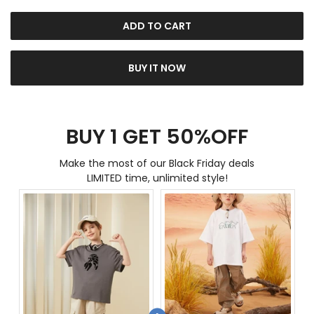
ADD TO CART
BUY IT NOW
BUY 1 GET 50%OFF
Make the most of our Black Friday deals
LIMITED time, unlimited style!