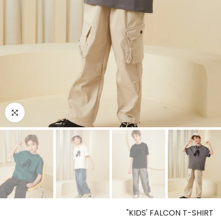
o enlarge
KIDS' FALCON T-SHIRT"