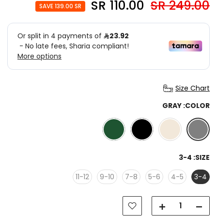
110.00 SR
249.00 SR
SAVE 139.00 SR
Size Chart
GRAY
COLOR:
3-4
SIZE:
11-12
9-10
7-8
5-6
4-5
3-4