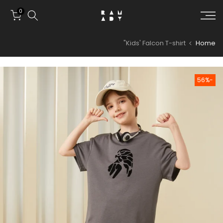
Skip to conten
0
Kids' Falcon T-shirt"
Home
-56%