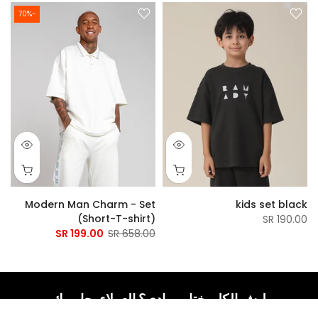
-70%
t
Modern Man Charm - Set
kids set black
)
(Short-T-shirt)
190.00 SR
R
199.00 SR
658.00 SR
ليش الكل يختار رمادي؟ العملاء يجاوبوك