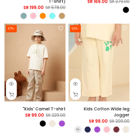
T-shirt)
169.00 SR
279.00 SR
199.00 SR
578.00 SR
-57%
-53%
Kids' Camel T-shirt"
Kids Cotton Wide leg
Jogger
99.00 SR
229.00 SR
99.00 SR
209.00 SR