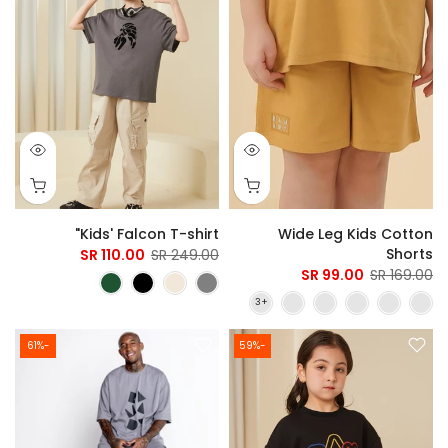
Kids' Falcon T-shirt"
Wide Leg Kids Cotton
Shorts
110.00 SR
249.00 SR
99.00 SR
169.00 SR
-61%
-59%