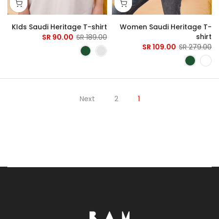
KIds Saudi Heritage T-shirt
Women Saudi Heritage T-
shirt
90.00 SR
189.00 SR
109.00 SR
279.00 SR
Next
2
1