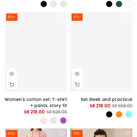
-65%
-61%
Women's cotton set: T-shirt
Set Sleek and practical
+ pants, story fit
218.00 SR
558.00 SR
218.00 SR
628.00 SR
-65%
-61%