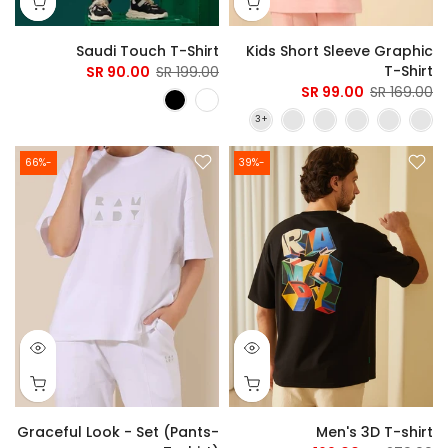
Saudi Touch T-Shirt
Kids Short Sleeve Graphic
T-Shirt
90.00 SR
199.00 SR
99.00 SR
169.00 SR
-66%
-39%
Graceful Look - Set (Pants-
Men's 3D T-shirt