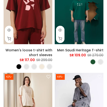
Women's loose t-shirt with
Men Saudi Heritage T-shirt
short sleeves
109.00 SR
279.00 SR
117.00 SR
299.00 SR
-42%
-68%