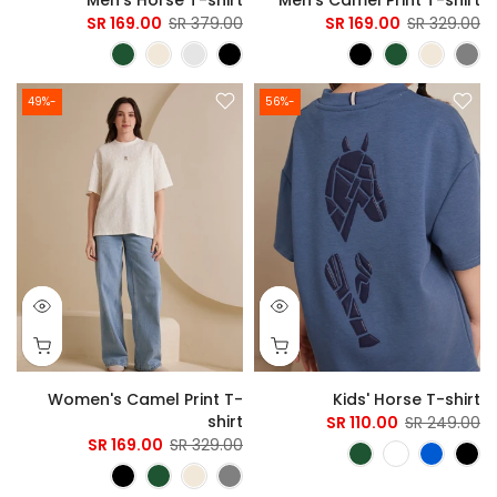
169.00 SR
379.00 SR
169.00 SR
329.00 SR
-49%
-56%
Women's Camel Print T-
Kids' Horse T-shirt
shirt
110.00 SR
249.00 SR
169.00 SR
329.00 SR