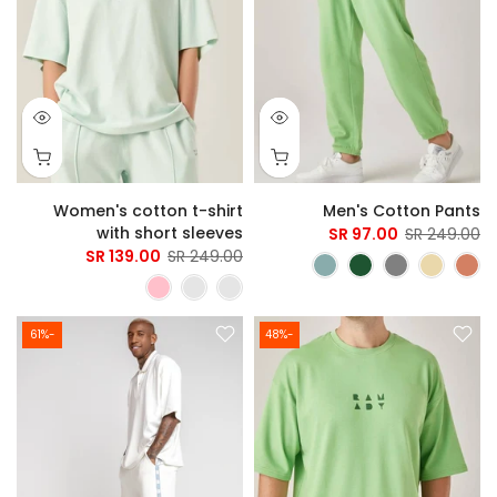
Women's cotton t-shirt
Men's Cotton Pants
with short sleeves
97.00 SR
249.00 SR
139.00 SR
249.00 SR
-61%
-48%