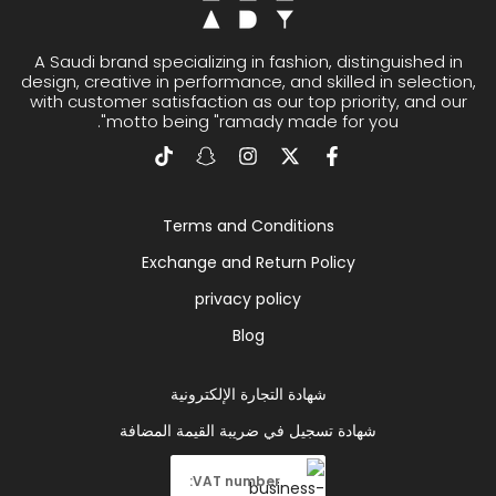
A Saudi brand specializing in fashion, distinguished in
design, creative in performance, and skilled in selection,
with customer satisfaction as our top priority, and our
motto being "ramady made for you".
Terms and Conditions
Exchange and Return Policy
privacy policy
Blog
شهادة التجارة الإلكترونية
شهادة تسجيل في ضريبة القيمة المضافة
VAT number: