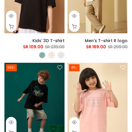
Kids' 3D T-shirt
Men's T-shirt R logo
109.00 SR
239.00 SR
169.00 SR
299.00 SR
-55%
-41%