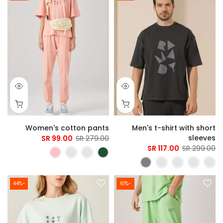
Women's cotton pants
Men's t-shirt with short
sleeves
99.00 SR
279.00 SR
117.00 SR
299.00 SR
-44%
-61%