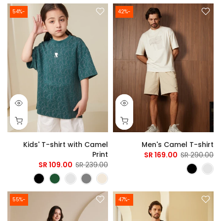
-54%
-42%
Kids' T-shirt with Camel
Men's Camel T-shirt
Print
169.00 SR
290.00 SR
109.00 SR
239.00 SR
-55%
-47%