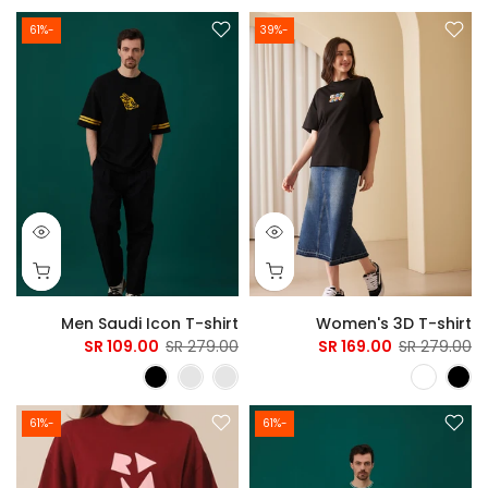
-61%
-39%
Men Saudi Icon T-shirt
Women's 3D T-shirt
109.00 SR
279.00 SR
169.00 SR
279.00 SR
-61%
-61%