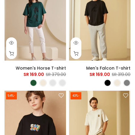
Women's Horse T-shirt
Men's Falcon T-shirt
169.00 SR
379.00 SR
169.00 SR
319.00 SR
-54%
-43%