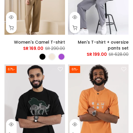
Women's Camel T-shirt
Men's T-shirt + oversize
pants set
169.00 SR
290.00 SR
199.00 SR
628.00 SR
-67%
-61%