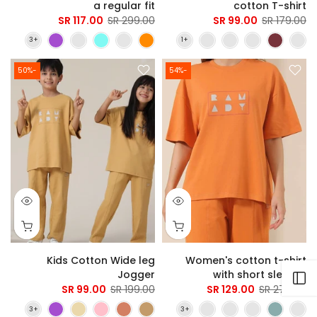
a regular fit
cotton T-shirt
117.00 SR
299.00 SR
99.00 SR
179.00 SR
-50%
-54%
Kids Cotton Wide leg
Women's cotton t-shirt
Jogger
with short sleeves
Open sidebar
99.00 SR
199.00 SR
129.00 SR
279.00 SR