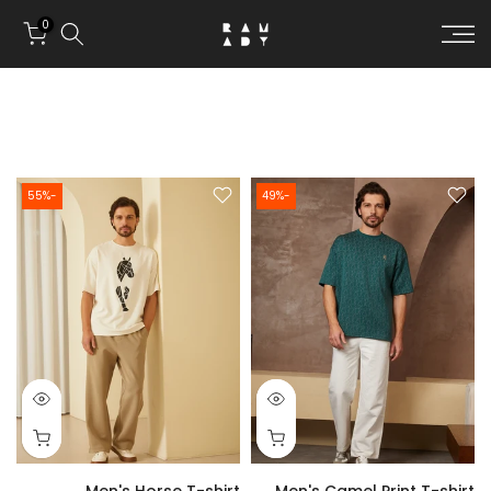
Skip to conten
0
-55%
-49%
Men's Horse T-shirt
Men's Camel Print T-shirt