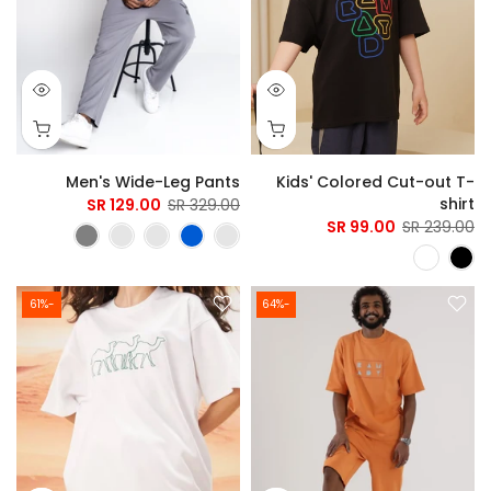
Men's Wide-Leg Pants
Kids' Colored Cut-out T-
shirt
129.00 SR
329.00 SR
99.00 SR
239.00 SR
-61%
-64%