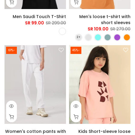
Men Saudi Touch T-Shirt
Men's loose t-shirt with
short sleeves
99.00 SR
299.00 SR
109.00 SR
279.00 SR
-61%
-45%
Women's cotton pants with
Kids Short-sleeve loose