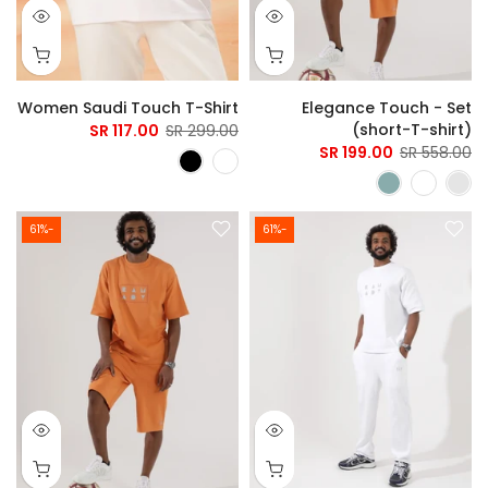
Women Saudi Touch T-Shirt
Elegance Touch - Set
(short-T-shirt)
117.00 SR
299.00 SR
199.00 SR
558.00 SR
-61%
-61%