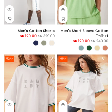
Men's Cotton Shorts
Men's Short Sleeve Cotton
T-Shirt
129.00 SR
329.00 SR
129.00 SR
249.00 SR
-52%
-61%