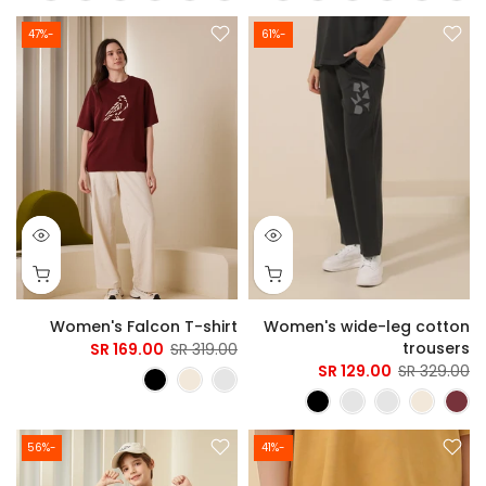
-47%
-61%
Women's Falcon T-shirt
Women's wide-leg cotton
trousers
169.00 SR
319.00 SR
129.00 SR
329.00 SR
-56%
-41%