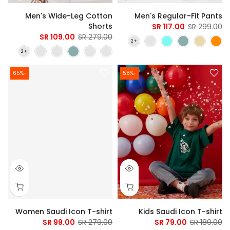
Men's Wide-Leg Cotton
Men's Regular-Fit Pants
Shorts
117.00 SR
299.00 SR
109.00 SR
279.00 SR
-65%
-58%
Women Saudi Icon T-shirt
Kids Saudi Icon T-shirt
99.00 SR
279.00 SR
79.00 SR
189.00 SR