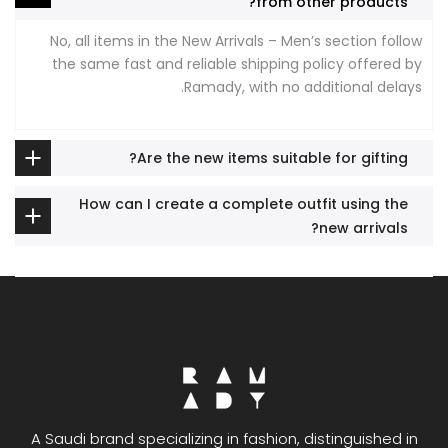
from other products?
No, all items in the New Arrivals – Men’s section follow
the same fast and reliable shipping policy offered by
Ramady, with no additional delays.
Are the new items suitable for gifting?
How can I create a complete outfit using the
new arrivals?
A Saudi brand specializing in fashion, distinguished in