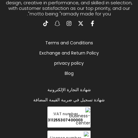
design, creative in performance, and skilled in selection,
with customer satisfaction as our top priority, and our
motto being "ramady made for you".
Terms and Conditions
Exchange and Return Policy
privacy policy
Blog
شهادة التجارة الإلكترونية
شهادة تسجيل في ضريبة القيمة المضافة
VAT number:
311255307400003
License number: