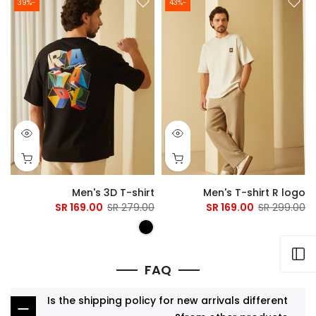
-39%
-43%
Men's 3D T-shirt
Men's T-shirt R logo
169.00 SR
279.00 SR
169.00 SR
299.00 SR
Open sidebar
FAQ
Is the shipping policy for new arrivals different