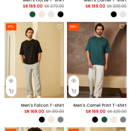
169.00 SR
379.00 SR
169.00 SR
290.00 SR
-47%
-49%
Men's Falcon T-shirt
Men's Camel Print T-shirt
169.00 SR
319.00 SR
169.00 SR
329.00 SR