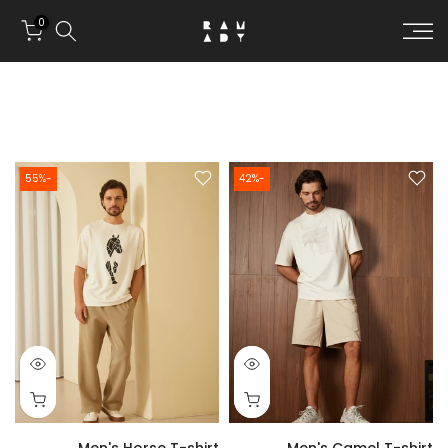
Skip to conten
0
-55%
-42%
Men's Horse T-shirt
Men's Camel T-shirt