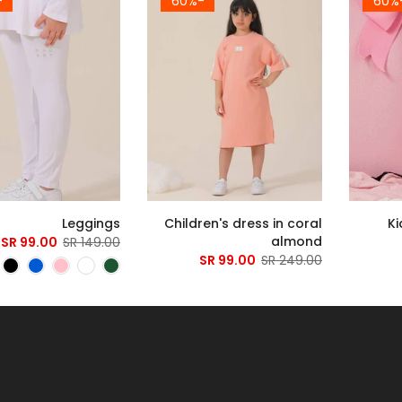
4%
-60%
-
Leggings
Children's dress in coral
Ki
almond
99.00 SR
149.00 SR
99.00 SR
249.00 SR