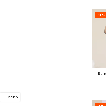
-4
Rama
English