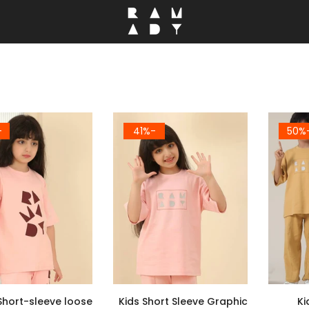
5%
-41%
-5
Short-sleeve loose
Kids Short Sleeve Graphic
Ki