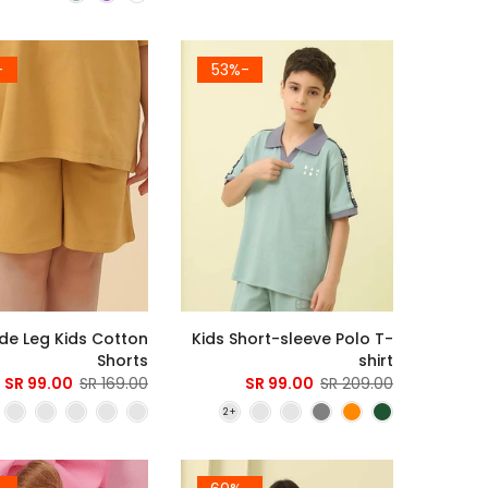
1%
-53%
de Leg Kids Cotton
Kids Short-sleeve Polo T-
Shorts
shirt
99.00 SR
169.00 SR
99.00 SR
209.00 SR