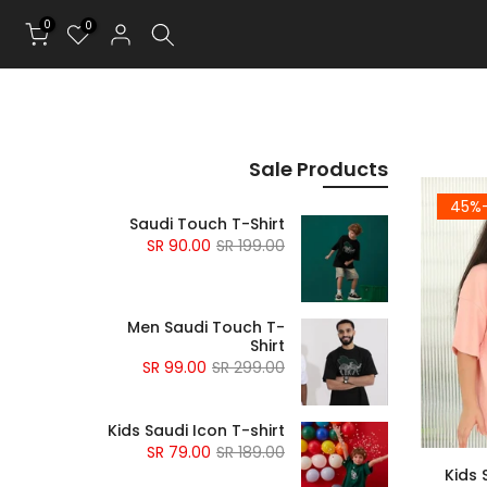
0
0
Sale Products
-4
Saudi Touch T-Shirt
90.00 SR
199.00 SR
Men Saudi Touch T-
Shirt
99.00 SR
299.00 SR
Kids Saudi Icon T-shirt
79.00 SR
189.00 SR
Kids 