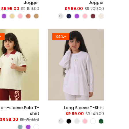
Jogger
Jogger
99.00 SR
199.00 SR
99.00 SR
209.00 SR
3%
-34%
hort-sleeve Polo T-
Long Sleeve T-Shirt
shirt
99.00 SR
149.00 SR
99.00 SR
209.00 SR