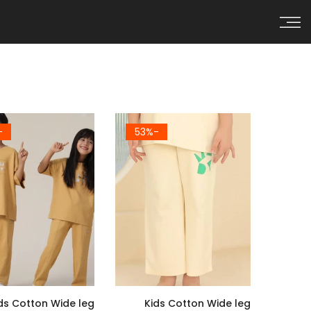
Skip to conten
0%
-53%
ds Cotton Wide leg
Kids Cotton Wide leg