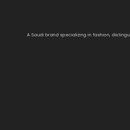
A Saudi brand specializing in fashion, disting