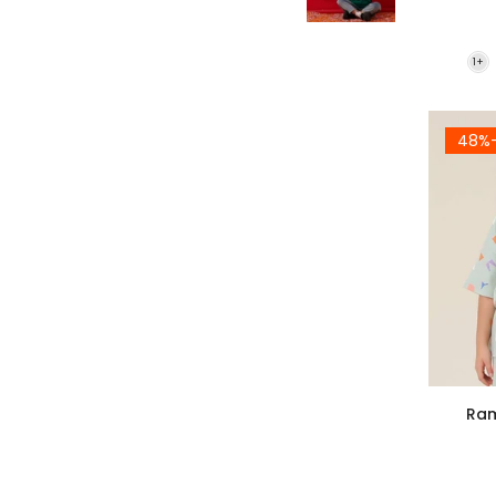
-4
Ram