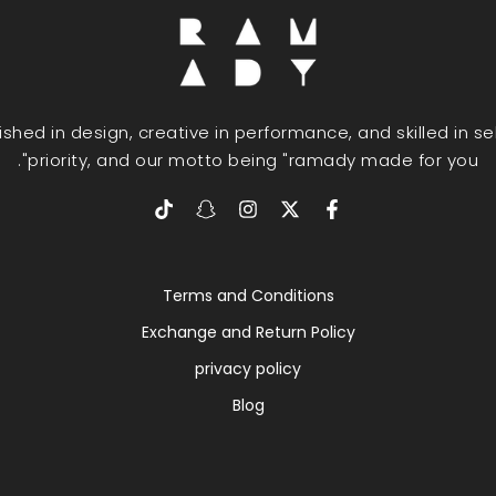
uished in design, creative in performance, and skilled in s
priority, and our motto being "ramady made for you".
Terms and Conditions
Exchange and Return Policy
privacy policy
Blog