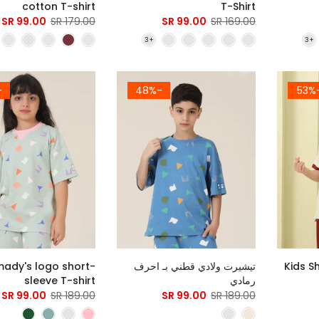
cotton T-shirt
T-Shirt
99.00 SR
179.00 SR
99.00 SR
169.00 SR
8%
-48%
-5
ady's logo short-
تيشيرت ولادي قطني بـ احرف
Kids S
sleeve T-shirt
رمادي
99.00 SR
189.00 SR
99.00 SR
189.00 SR