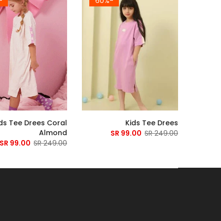
60%
-60%
ds Tee Drees Coral
Kids Tee Drees
Almond
99.00 SR
249.00 SR
99.00 SR
249.00 SR