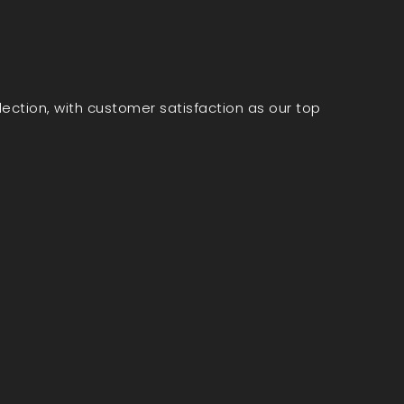
election, with customer satisfaction as our top