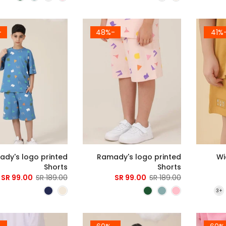
8%
-48%
-4
dy's logo printed
Ramady's logo printed
Wi
Shorts
Shorts
99.00 SR
189.00 SR
99.00 SR
189.00 SR