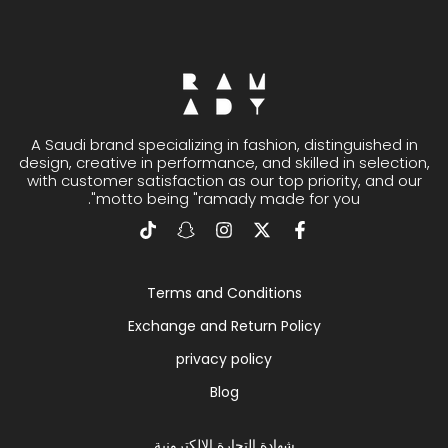
A Saudi brand specializing in fashion, distinguished in
design, creative in performance, and skilled in selection,
with customer satisfaction as our top priority, and our
motto being "ramady made for you".
Terms and Conditions
Exchange and Return Policy
privacy policy
Blog
شهادة التجارة الإلكترونية