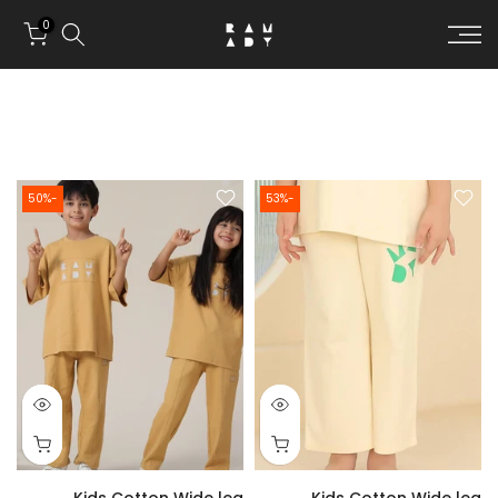
Skip to conten
0
-50%
-53%
Kids Cotton Wide leg
Kids Cotton Wide leg