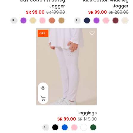
Jogger
Jogger
99.00 SR
199.00 SR
99.00 SR
209.00 SR
-34%
Leggings
99.00 SR
149.00 SR