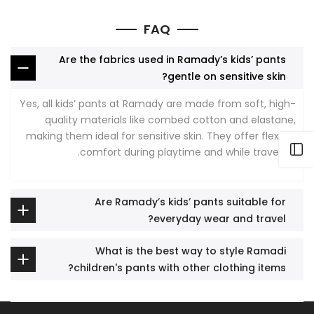
FAQ
Are the fabrics used in Ramady’s kids’ pants
gentle on sensitive skin?
Yes, all kids’ pants at Ramady are made from soft, high-
quality materials like combed cotton and elastane,
making them ideal for sensitive skin. They offer flexible
Open sidebar
comfort during playtime and while traveling.
Are Ramady’s kids’ pants suitable for
everyday wear and travel?
What is the best way to style Ramadi
children's pants with other clothing items?